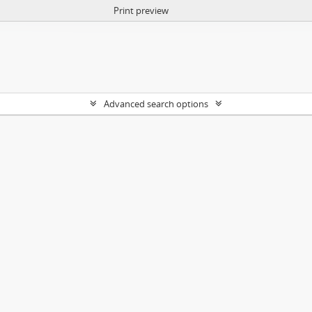
Print preview
Advanced search options