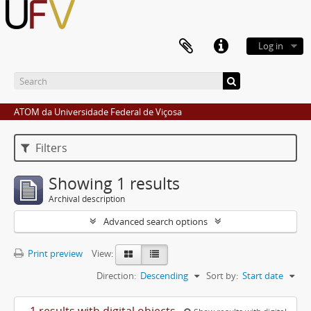
Log in
ATOM da Universidade Federal de Viçosa
Filters
Showing 1 results
Archival description
Advanced search options
Print preview
View:
Direction:
Descending
Sort by:
Start date
1 results with digital objects