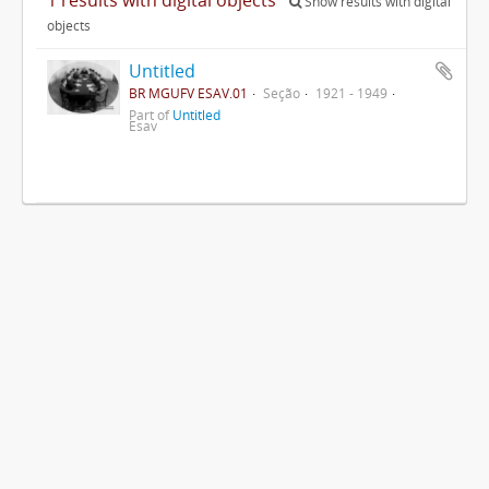
Show results with digital
objects
Untitled
BR MGUFV ESAV.01
Seção
1921 - 1949
Part of
Untitled
Esav