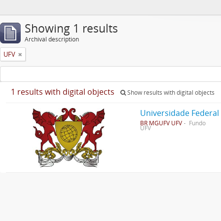
Showing 1 results
Archival description
UFV
1 results with digital objects
Show results with digital objects
Universidade Federal
BR MGUFV UFV
Fundo
UFV