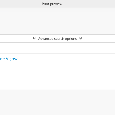
Print preview
Advanced search options
 de Viçosa