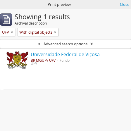
Print preview
Close
Showing 1 results
Archival description
UFV
With digital objects
Advanced search options
Universidade Federal de Viçosa
BR MGUFV UFV
Fundo
UFV