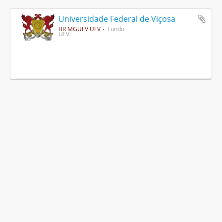
Universidade Federal de Viçosa
BR MGUFV UFV
Fundo
UFV