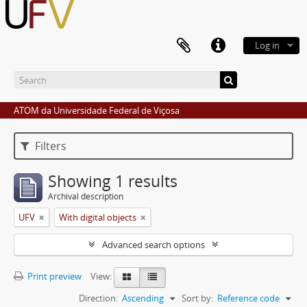
Log in
ATOM da Universidade Federal de Viçosa
Filters
Showing 1 results
Archival description
UFV
With digital objects
Advanced search options
Print preview
View:
Direction:
Ascending
Sort by:
Reference code