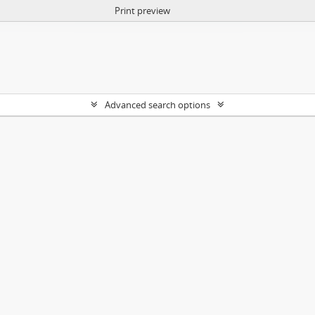
Print preview
Advanced search options