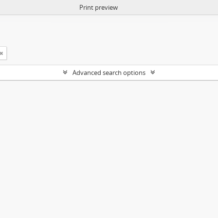
Print preview
Advanced search options