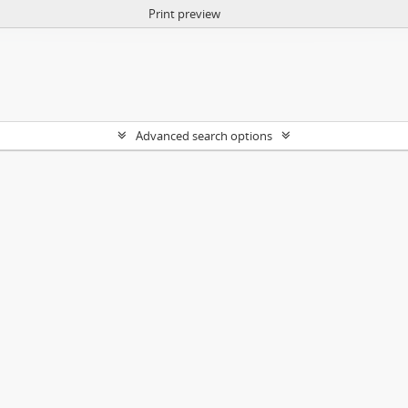
Print preview
Advanced search options