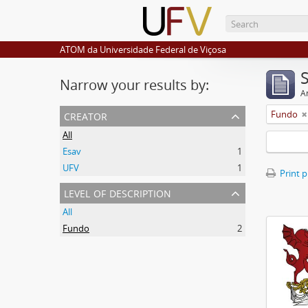
ATOM da Universidade Federal de Viçosa
Narrow your results by:
Ar
creator
Fundo
All
Esav
1
UFV
1
Print 
level of description
All
Fundo
2