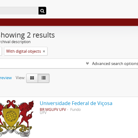
Showing 2 results
chival description
With digital objects
Advanced search option
preview
View:
Universidade Federal de Viçosa
BR MGUFV UFV
Fundo
UFV