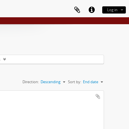
Log in
s
Direction:
Descending
Sort by:
End date