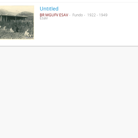
Untitled
BR MGUFV ESAV
Fundo
1922 - 1949
Esav