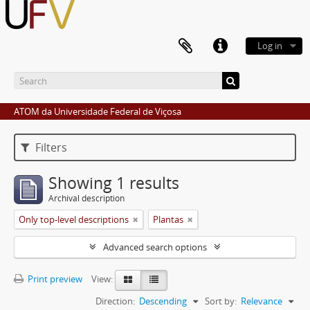
Log in
ATOM da Universidade Federal de Viçosa
Filters
Showing 1 results
Archival description
Only top-level descriptions
Plantas
Advanced search options
Print preview
View:
Direction:
Descending
Sort by:
Relevance