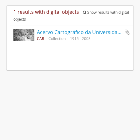
1 results with digital objects
Show results with digital
objects
Acervo Cartográfico da Universidade Federal de Viçosa
CAR
Collection
1915 - 2003