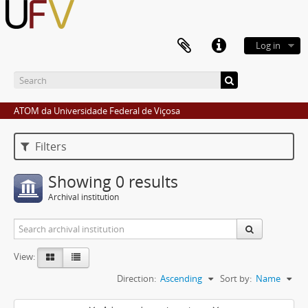
Log in
ATOM da Universidade Federal de Viçosa
Filters
Showing 0 results
Archival institution
View:
Direction:
Ascending
Sort by:
Name