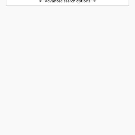
Advanced search options