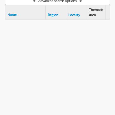
Advanced search options
Thematic
Name
Region
Locality
area