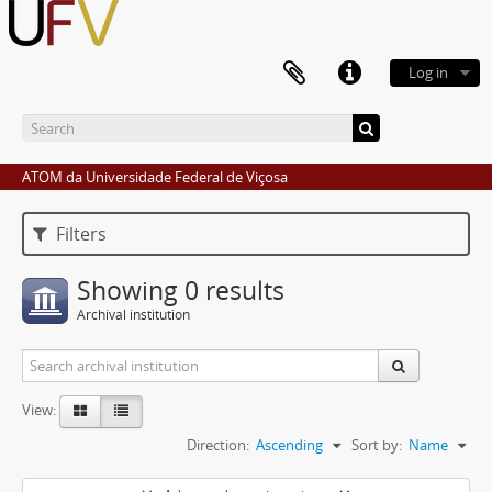
Log in
ATOM da Universidade Federal de Viçosa
Filters
Showing 0 results
Archival institution
View:
Direction:
Ascending
Sort by:
Name