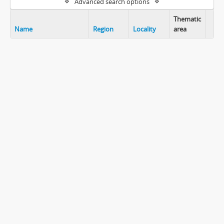
Advanced search options
Thematic
Name
Region
Locality
area