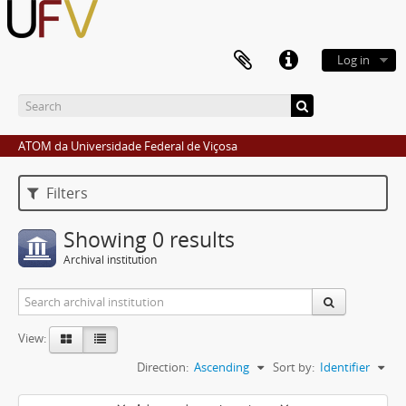
Log in
ATOM da Universidade Federal de Viçosa
Filters
Showing 0 results
Archival institution
View:
Direction:
Ascending
Sort by:
Identifier