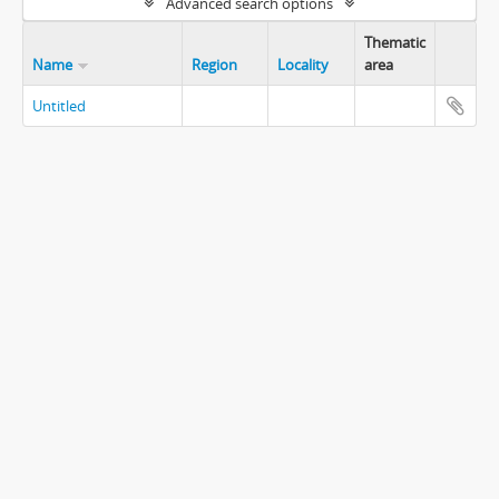
Advanced search options
Thematic
Name
Region
Locality
area
Untitled