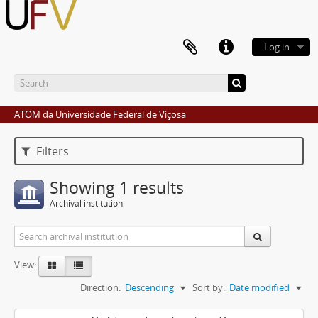
Log in
ATOM da Universidade Federal de Viçosa
Filters
Showing 1 results
Archival institution
View:
Direction:
Descending
Sort by:
Date modified