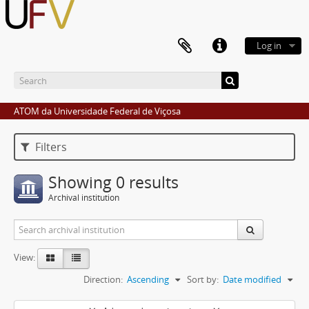
Log in
ATOM da Universidade Federal de Viçosa
Filters
Showing 0 results
Archival institution
View:
Direction:
Ascending
Sort by:
Date modified