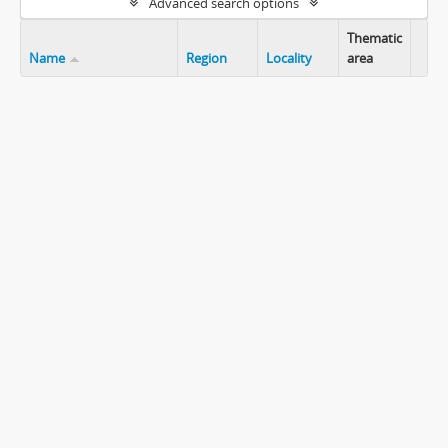
Advanced search options
Thematic
Name
Region
Locality
area