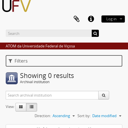
Log in
ATOM da Universidade Federal de Viçosa
Filters
Showing 0 results
Archival institution
View:
Direction:
Ascending
Sort by:
Date modified