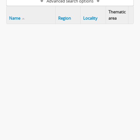
Advanced search options
Thematic
Name
Region
Locality
area