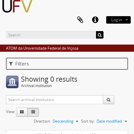
Log in
ATOM da Universidade Federal de Viçosa
Filters
Showing 0 results
Archival institution
View:
Direction:
Descending
Sort by:
Date modified