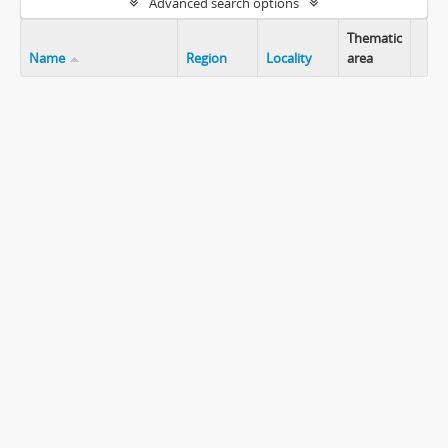
Advanced search options
Thematic
Name
Region
Locality
area