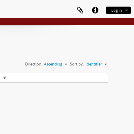
Log in
Direction:
Ascending
Sort by:
Identifier
s