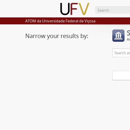
ATOM da Universidade Federal de Viçosa
Narrow your results by:
Ar