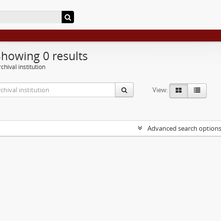
Showing 0 results
chival institution
View:
Advanced search option