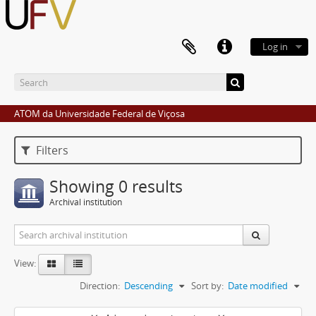
Log in
ATOM da Universidade Federal de Viçosa
Filters
Showing 0 results
Archival institution
View:
Direction:
Descending
Sort by:
Date modified