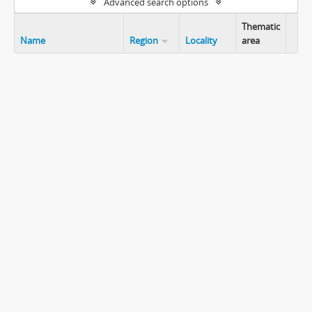
Advanced search options
Thematic
Name
Region
Locality
area