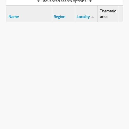
Advanced search options
Thematic
Name
Region
Locality
area