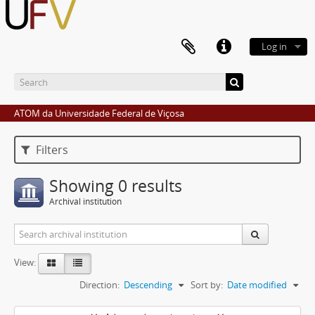
Log in
ATOM da Universidade Federal de Viçosa
Filters
Showing 0 results
Archival institution
View:
Direction:
Descending
Sort by:
Date modified