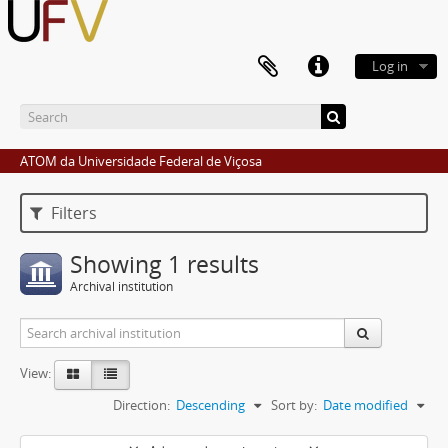
Log in
ATOM da Universidade Federal de Viçosa
Filters
Showing 1 results
Archival institution
View:
Direction:
Descending
Sort by:
Date modified