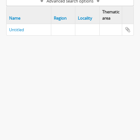
Advanced search options
Thematic
Name
Region
Locality
area
Untitled