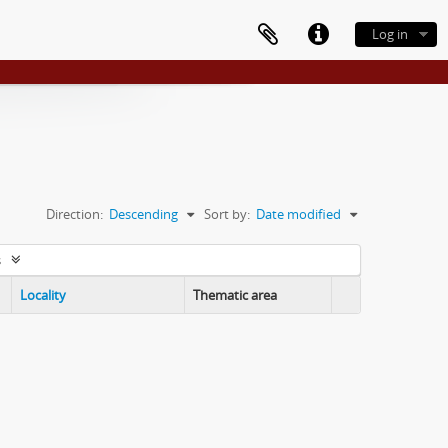
Log in
Direction:
Descending
Sort by:
Date modified
s
Locality
Thematic area