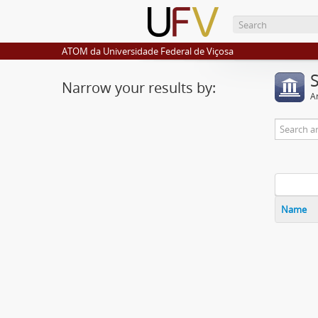
ATOM da Universidade Federal de Viçosa
Narrow your results by:
Ar
Name