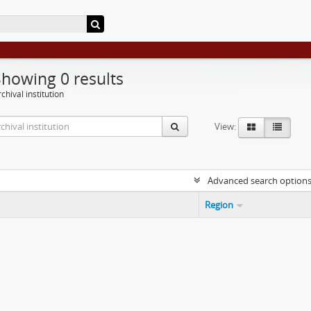
Showing 0 results
chival institution
View:
Advanced search option
Region