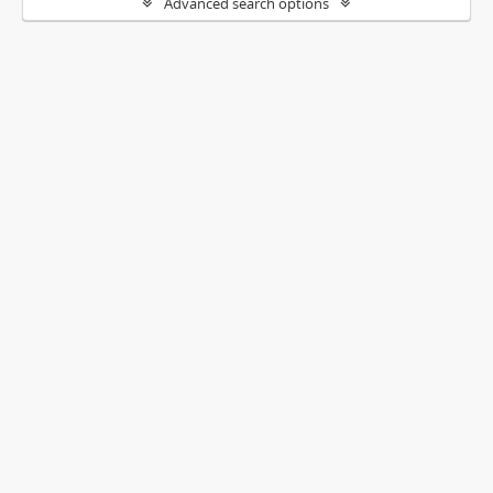
Advanced search options