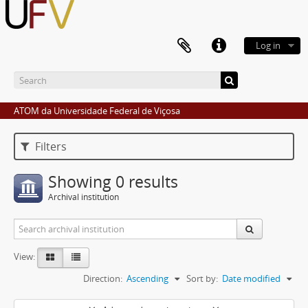
Log in
ATOM da Universidade Federal de Viçosa
Filters
Showing 0 results
Archival institution
View:
Direction:
Ascending
Sort by:
Date modified