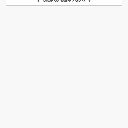
Advanced search options