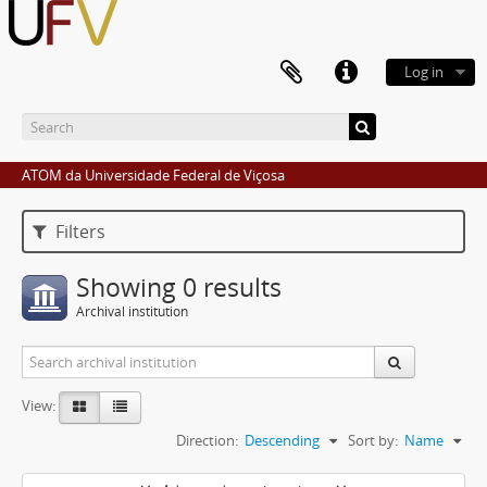
Log in
ATOM da Universidade Federal de Viçosa
Filters
Showing 0 results
Archival institution
View:
Direction:
Descending
Sort by:
Name