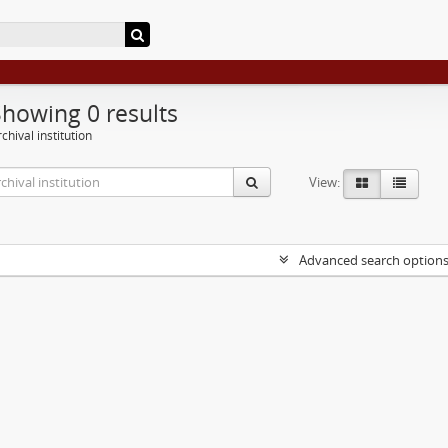
Showing 0 results
chival institution
View:
Advanced search option