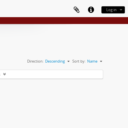
Log in
Direction:
Descending
Sort by:
Name
s