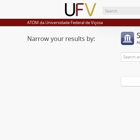
ATOM da Universidade Federal de Viçosa
Narrow your results by:
Ar