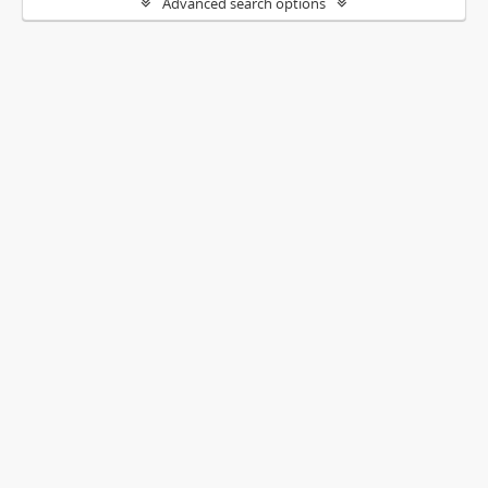
Advanced search options