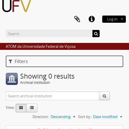
Log in
ATOM da Universidade Federal de Viçosa
Filters
Showing 0 results
Archival institution
View:
Direction:
Descending
Sort by:
Date modified