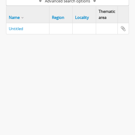
Advanced search options
Thematic
Name
Region
Locality
area
Untitled