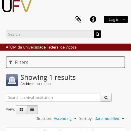
Log in
ATOM da Universidade Federal de Viçosa
Filters
Showing 1 results
Archival institution
View:
Direction:
Ascending
Sort by:
Date modified