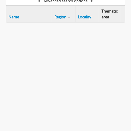
Advanced search options
Thematic
Name
Region
Locality
area