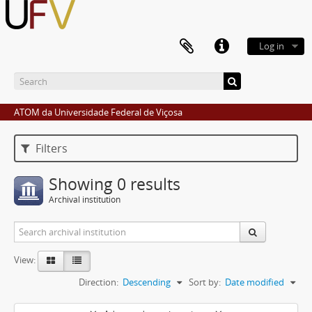
Log in
ATOM da Universidade Federal de Viçosa
Filters
Showing 0 results
Archival institution
View:
Direction:
Descending
Sort by:
Date modified