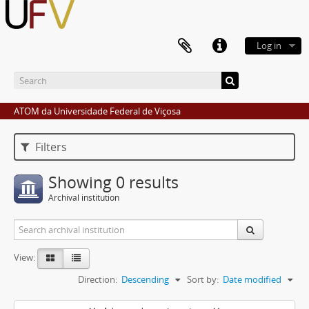
Log in
ATOM da Universidade Federal de Viçosa
Filters
Showing 0 results
Archival institution
View:
Direction:
Descending
Sort by:
Date modified