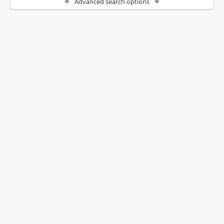
Advanced search options