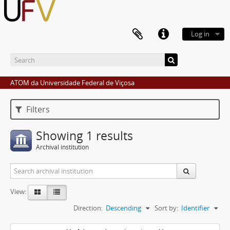
Log in
ATOM da Universidade Federal de Viçosa
Filters
Showing 1 results
Archival institution
View:
Direction:
Descending
Sort by:
Identifier