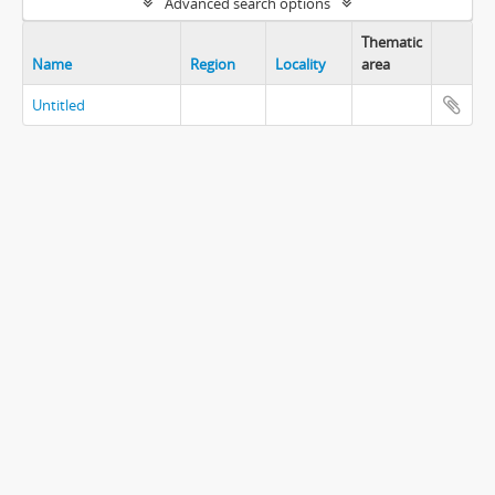
Advanced search options
Thematic
Name
Region
Locality
area
Untitled