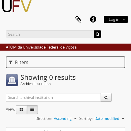
Log in
ATOM da Universidade Federal de Viçosa
Filters
Showing 0 results
Archival institution
View:
Direction:
Ascending
Sort by:
Date modified