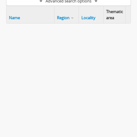
Advanced search options
Thematic
Name
Region
Locality
area