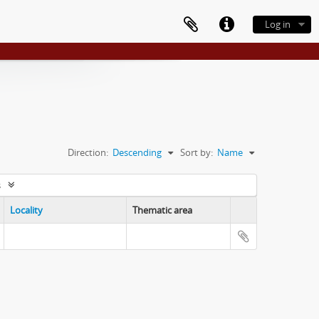
Log in
Direction:
Descending
Sort by:
Name
s
Locality
Thematic area