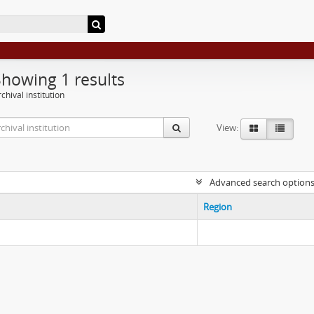
Showing 1 results
chival institution
View:
Advanced search option
Region