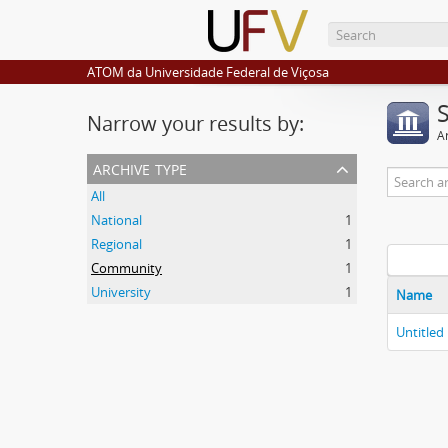
ATOM da Universidade Federal de Viçosa
Narrow your results by:
Ar
archive type
All
National
1
Regional
1
Community
1
University
1
Name
Untitled