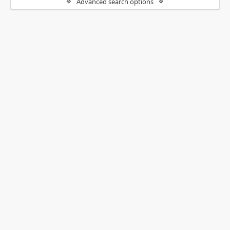
Advanced search options