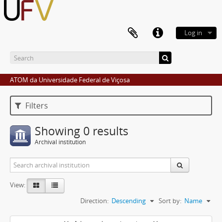
Log in
ATOM da Universidade Federal de Viçosa
Filters
Showing 0 results
Archival institution
View:
Direction:
Descending
Sort by:
Name