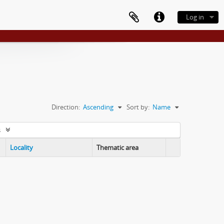
Log in
Direction:
Ascending
Sort by:
Name
s
Locality
Thematic area