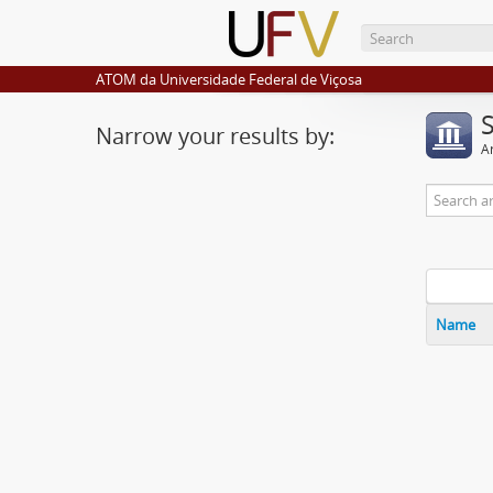
ATOM da Universidade Federal de Viçosa
Narrow your results by:
Ar
Name