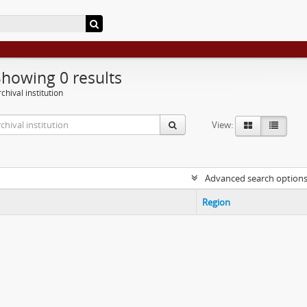
Showing 0 results
chival institution
View:
Advanced search option
Region