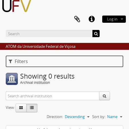
Log in
ATOM da Universidade Federal de Viçosa
Filters
Showing 0 results
Archival institution
View:
Direction:
Descending
Sort by:
Name