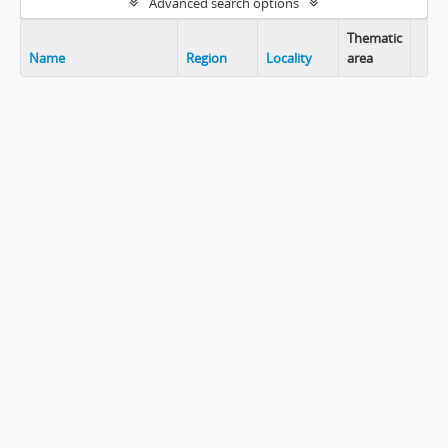
Advanced search options
Thematic
Name
Region
Locality
area