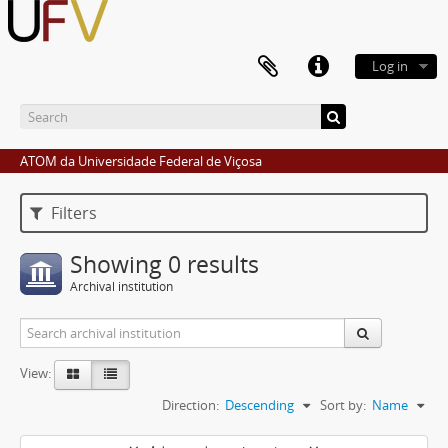
Log in
ATOM da Universidade Federal de Viçosa
Filters
Showing 0 results
Archival institution
View:
Direction:
Descending
Sort by:
Name