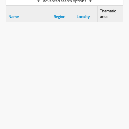
Advanced search options
Thematic
Name
Region
Locality
area