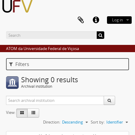
Log in
ATOM da Universidade Federal de Viçosa
Filters
Showing 0 results
Archival institution
View:
Direction:
Descending
Sort by:
Identifier