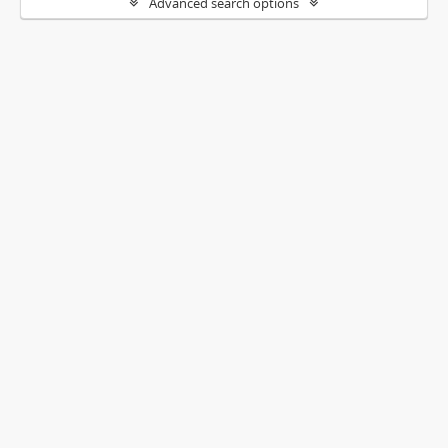
Advanced search options