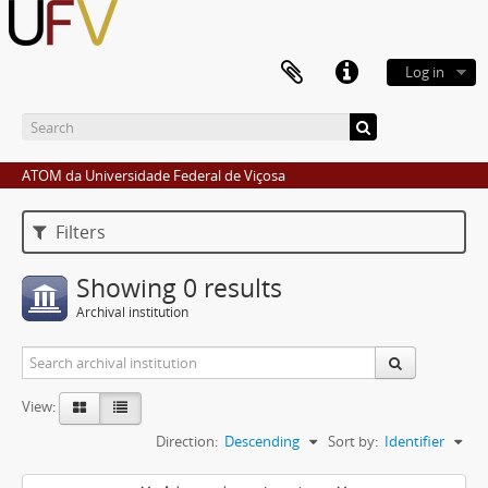
Log in
ATOM da Universidade Federal de Viçosa
Filters
Showing 0 results
Archival institution
View:
Direction:
Descending
Sort by:
Identifier