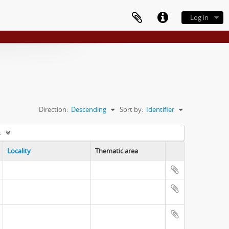
Log in
Direction:
Descending
Sort by:
Identifier
s
Locality
Thematic area