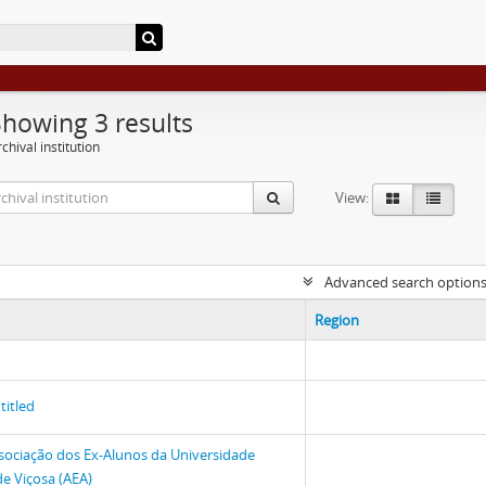
Showing 3 results
chival institution
View:
Advanced search option
Region
titled
sociação dos Ex-Alunos da Universidade
de Viçosa (AEA)