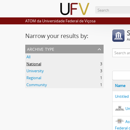
ATOM da Universidade Federal de Viçosa
Narrow your results by:
Ar
archive type
All
National
3
University
3
Regional
1
Community
1
Name
Untitled
Un
As
Federal 