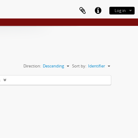
Log in
Direction:
Descending
Sort by:
Identifier
s