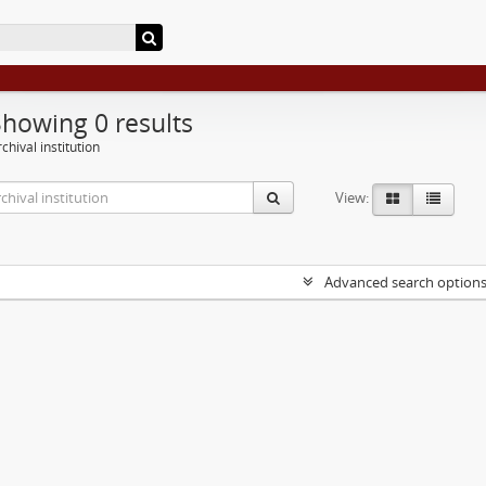
Showing 0 results
chival institution
View:
Advanced search option