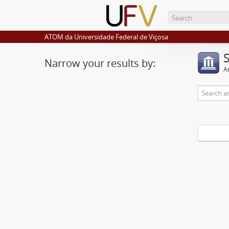
ATOM da Universidade Federal de Viçosa
Narrow your results by:
Ar