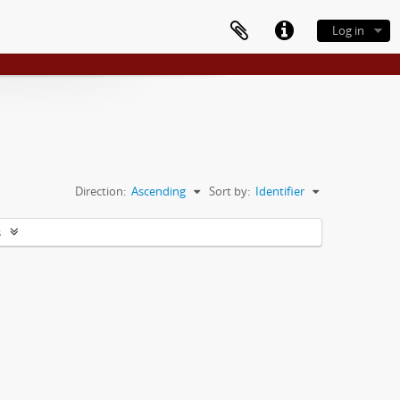
Log in
Direction:
Ascending
Sort by:
Identifier
s