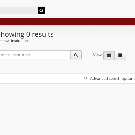
Showing 0 results
chival institution
View:
Advanced search option