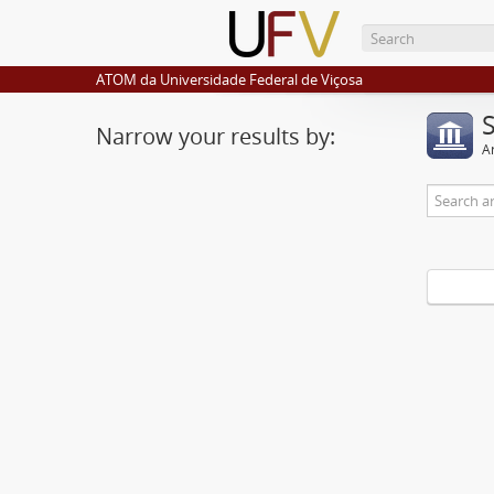
ATOM da Universidade Federal de Viçosa
Narrow your results by:
Ar