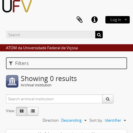
Log in
ATOM da Universidade Federal de Viçosa
Filters
Showing 0 results
Archival institution
View:
Direction:
Descending
Sort by:
Identifier