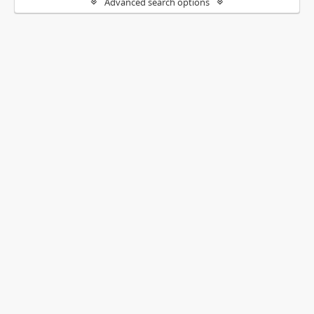
Advanced search options