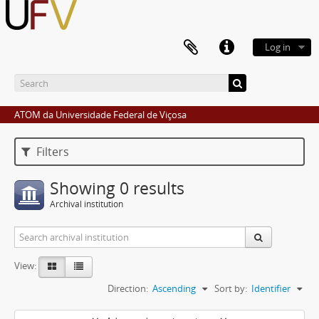
Log in
ATOM da Universidade Federal de Viçosa
Filters
Showing 0 results
Archival institution
View:
Direction:
Ascending
Sort by:
Identifier