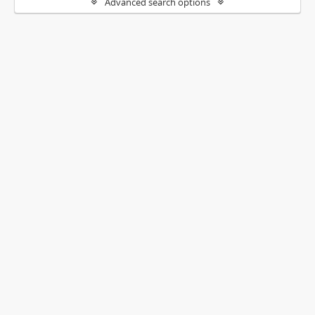
Advanced search options