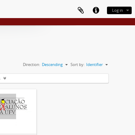
Log in
Direction:
Descending
Sort by:
Identifier
s