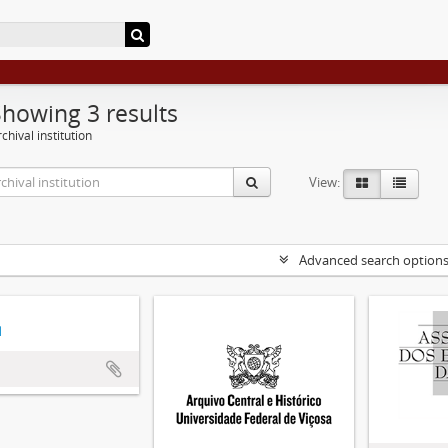
Showing 3 results
chival institution
View:
Advanced search option
d