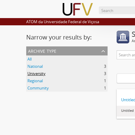
ATOM da Universidade Federal de Viçosa
Narrow your results by:
Ar
archive type
All
National
3
University
3
Regional
1
Community
1
Untitle
Untitled