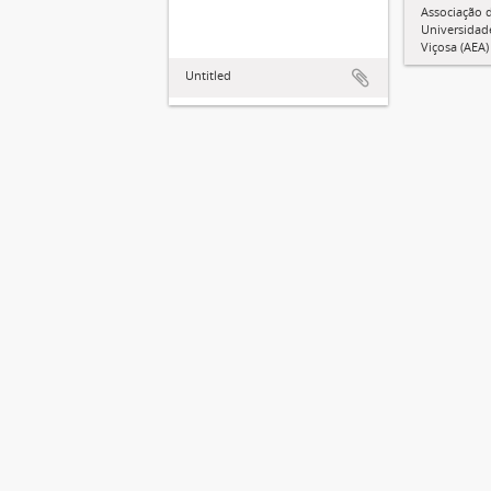
Associação 
Universidad
Viçosa (AEA)
Untitled