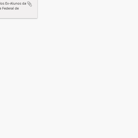
dos Ex-Alunos da
e Federal de