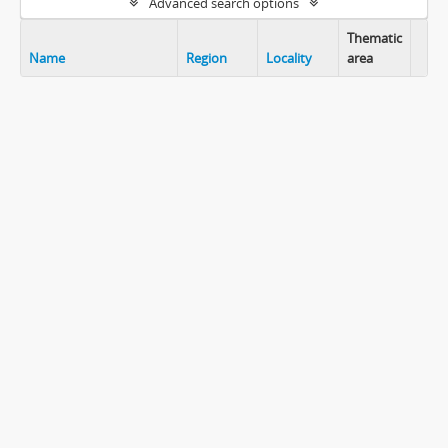
Advanced search options
Thematic
Name
Region
Locality
area