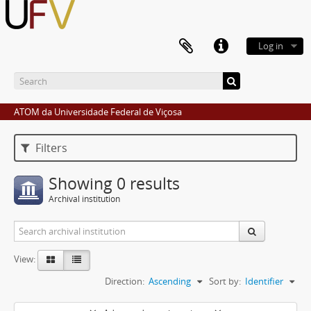
Log in
ATOM da Universidade Federal de Viçosa
Filters
Showing 0 results
Archival institution
View:
Direction:
Ascending
Sort by:
Identifier