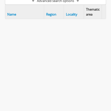
Advanced search options
Thematic
Name
Region
Locality
area