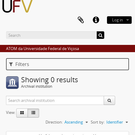
Log in
ATOM da Universidade Federal de Viçosa
Filters
Showing 0 results
Archival institution
View:
Direction:
Ascending
Sort by:
Identifier