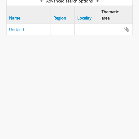
Advanced search options
Thematic
Name
Region
Locality
area
Untitled