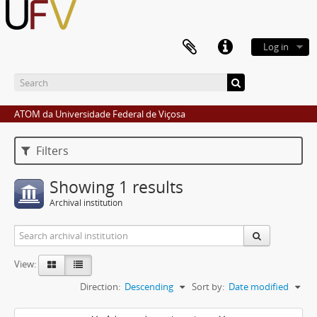
Log in
ATOM da Universidade Federal de Viçosa
Filters
Showing 1 results
Archival institution
View:
Direction:
Descending
Sort by:
Date modified