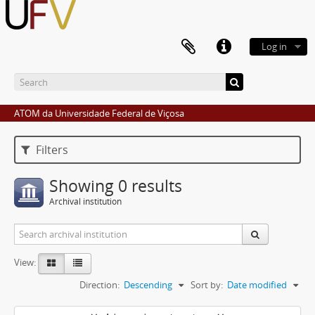
Log in
ATOM da Universidade Federal de Viçosa
Filters
Showing 0 results
Archival institution
View:
Direction:
Descending
Sort by:
Date modified