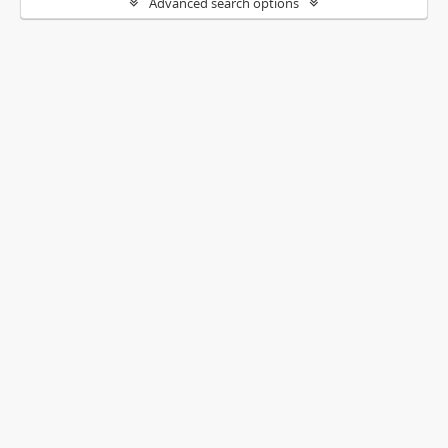
Advanced search options