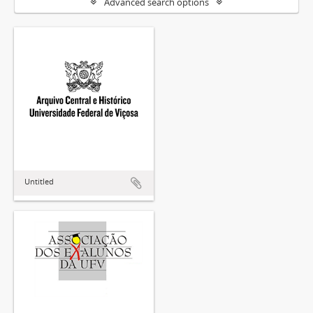
Advanced search options
Untitled