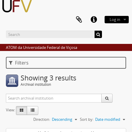
Log in
ATOM da Universidade Federal de Viçosa
Filters
Showing 3 results
Archival institution
View:
Direction:
Descending
Sort by:
Date modified