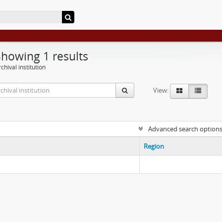
Showing 1 results
chival institution
View:
Advanced search option
Region