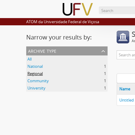
ATOM da Universidade Federal de Viçosa
Narrow your results by:
Ar
archive type
All
National
1
Regional
1
Community
1
University
1
Name
Untitled