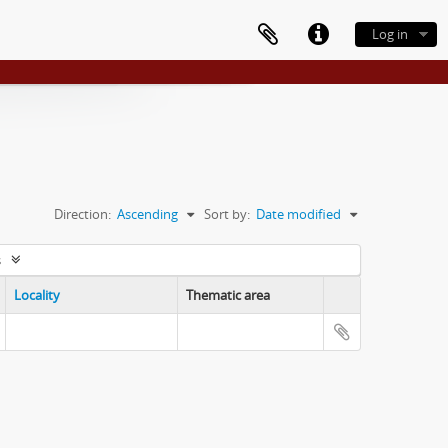
Log in
Direction:
Ascending
Sort by:
Date modified
s
Locality
Thematic area